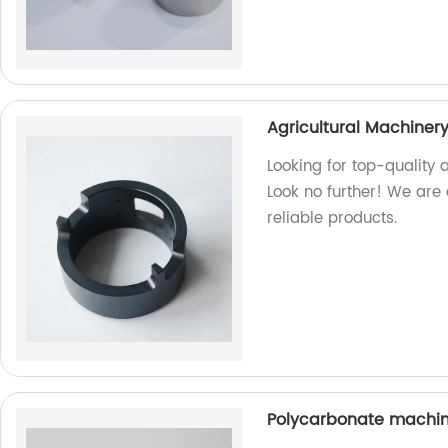
Agricultural Machiner
Looking for top-quality 
Look no further! We are
reliable products.
Polycarbonate machin