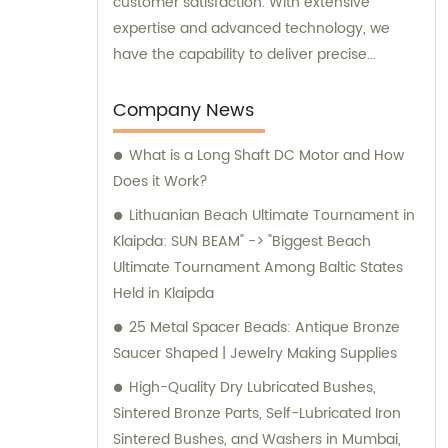
customer satisfaction. With extensive
expertise and advanced technology, we
have the capability to deliver precise
machining services tailored to your specific
needs. Whether you provide us with
Company News
drawings, samples, or have special
What is a Long Shaft DC Motor and How
machining requirements, we are fully
Does it Work?
equipped to deliver outstanding results. Our
utmost priority is to provide you with the
Lithuanian Beach Ultimate Tournament in
highest quality products at competitive
Klaipda: SUN BEAM" -> "Biggest Beach
prices. As experts in the industry, we
Ultimate Tournament Among Baltic States
understand the importance of delivering
Held in Klaipda
reliable and top-notch machining solutions
25 Metal Spacer Beads: Antique Bronze
that meet your expectations. For sales
Saucer Shaped | Jewelry Making Supplies
inquiries or consultations, our friendly and
High-Quality Dry Lubricated Bushes,
knowledgeable team is here to assist you.
Sintered Bronze Parts, Self-Lubricated Iron
We are ready to provide you with
Sintered Bushes, and Washers in Mumbai,
comprehensive information, professional