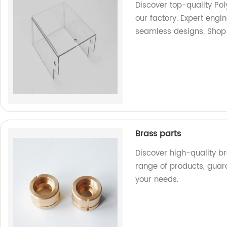
Discover top-quality P
our factory. Expert engi
seamless designs. Shop
Brass parts
Discover high-quality br
range of products, guar
your needs.