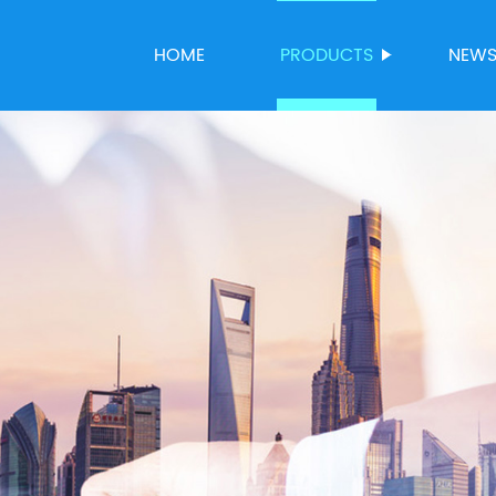
HOME
PRODUCTS
NEW