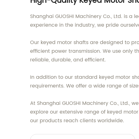
High-Quality Keyed Motor Sha
Shanghai GUOSHI Machinery Co., Ltd. is a le
experience in the industry, we pride oursel
Our keyed motor shafts are designed to pr
efficient power transmission. We use only
reliable, durable, and efficient.
In addition to our standard keyed motor sh
requirements. We offer a wide range of sizes
At Shanghai GUOSHI Machinery Co., Ltd., we
explore our extensive range of keyed moto
our products reach clients worldwide.