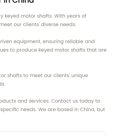
r in China
ty keyed motor shafts. With years of
meet our clients' diverse needs.
riven equipment, ensuring reliable and
ues to produce keyed motor shafts that are
r shafts to meet our clients' unique
ds.
roducts and services. Contact us today to
specific needs. We are based in China, but