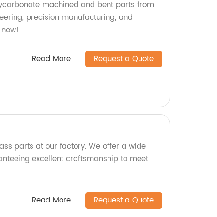
olycarbonate machined and bent parts from
neering, precision manufacturing, and
 now!
Read More
Request a Quote
ass parts at our factory. We offer a wide
anteeing excellent craftsmanship to meet
Read More
Request a Quote