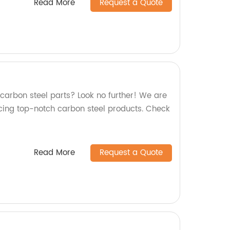
Read More
Request a Quote
 carbon steel parts? Look no further! We are
cing top-notch carbon steel products. Check
Read More
Request a Quote