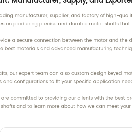
ft: Manufacturer, Supply, and Exporte
ading manufacturer, supplier, and factory of high-quali
ves on producing precise and durable motor shafts that 
ovide a secure connection between the motor and the d
 the best materials and advanced manufacturing techniq
afts, our expert team can also custom design keyed moto
 and configurations to fit your specific application nee
 are committed to providing our clients with the best p
r shafts and to learn more about how we can meet your 