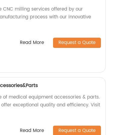
e CNC milling services offered by our
anufacturing process with our innovative
Read More
Request a Quote
cessories&Parts
e of medical equipment accessories & parts.
offer exceptional quality and efficiency. Visit
Read More
Request a Quote