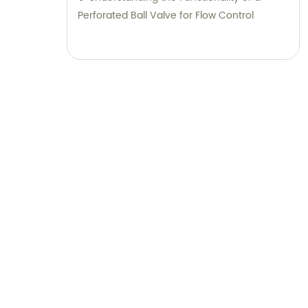
Perforated Ball Valve for Flow Control