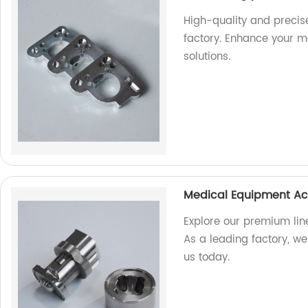
High-quality and precis
factory. Enhance your m
solutions.
Medical Equipment Ac
Explore our premium lin
As a leading factory, we 
us today.