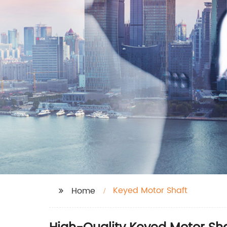
Keyed Motor Shaft
Home