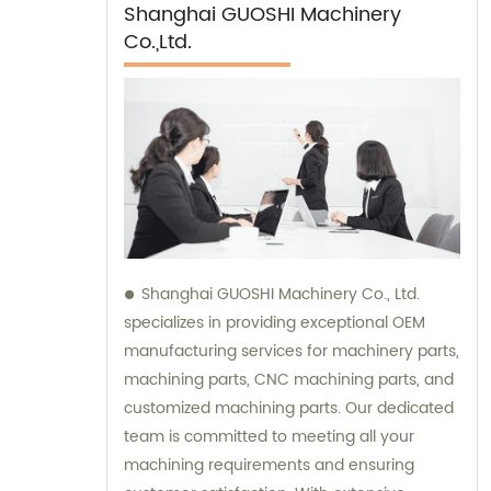
Shanghai GUOSHI Machinery
Co.,Ltd.
Shanghai GUOSHI Machinery Co., Ltd.
specializes in providing exceptional OEM
manufacturing services for machinery parts,
machining parts, CNC machining parts, and
customized machining parts. Our dedicated
team is committed to meeting all your
machining requirements and ensuring