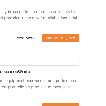
lity brass parts - crafted in our factory for
nd precision. Shop now for reliable industrial
Read More
Request a Quote
cessories&Parts
cal equipment accessories and parts at our
 range of reliable products to meet your