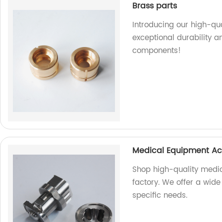
Brass parts
Introducing our high-qua
exceptional durability a
components!
Medical Equipment Ac
Shop high-quality medi
factory. We offer a wide
specific needs.