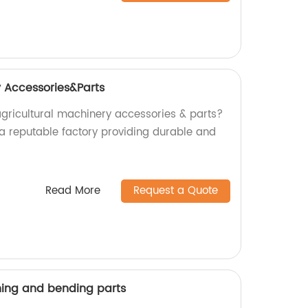
y Accessories&Parts
agricultural machinery accessories & parts?
 a reputable factory providing durable and
Read More
Request a Quote
ing and bending parts