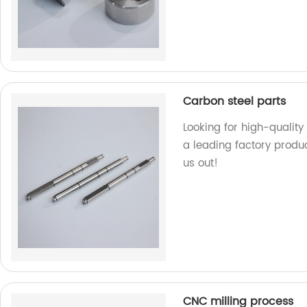
Carbon steel parts
Looking for high-quality
a leading factory produ
us out!
CNC milling process