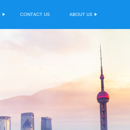
S
CONTACT US
ABOUT US