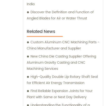
India
advice, and optimal solutions for your
machining needs. Choose Shanghai GUOSHI
Discover the Definition and Function of
Machinery Co., Ltd. as your trusted partner
Angled Blades for Air or Water Thrust
for all your machining demands. Experience
our exceptional services and discover why
Related News
we are the preferred choice for customers
worldwide.
Custom Aluminum CNC Machining Parts -
China Manufacturer and Supplier
New China Die Casting Supplier Offering
Aluminum Gravity Casting and CNC
Machining Services
High-Quality Double Lip Rotary Shaft Seal
for Efficient Air Energy Transmission
Find Reliable Expansion Joints for Your
Plant with Same or Next Day Delivery
Understanding the Functionality of a