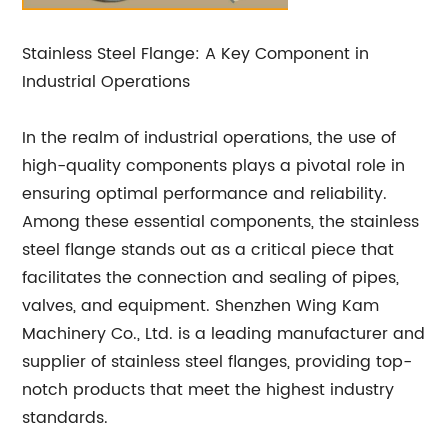
Stainless Steel Flange: A Key Component in
Industrial Operations
In the realm of industrial operations, the use of
high-quality components plays a pivotal role in
ensuring optimal performance and reliability.
Among these essential components, the stainless
steel flange stands out as a critical piece that
facilitates the connection and sealing of pipes,
valves, and equipment. Shenzhen Wing Kam
Machinery Co., Ltd. is a leading manufacturer and
supplier of stainless steel flanges, providing top-
notch products that meet the highest industry
standards.