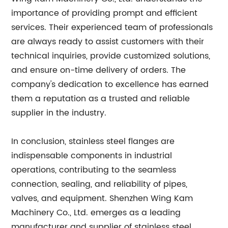
importance of providing prompt and efficient
services. Their experienced team of professionals
are always ready to assist customers with their
technical inquiries, provide customized solutions,
and ensure on-time delivery of orders. The
company's dedication to excellence has earned
them a reputation as a trusted and reliable
supplier in the industry.
In conclusion, stainless steel flanges are
indispensable components in industrial
operations, contributing to the seamless
connection, sealing, and reliability of pipes,
valves, and equipment. Shenzhen Wing Kam
Machinery Co., Ltd. emerges as a leading
manufacturer and supplier of stainless steel