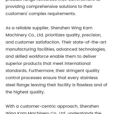
providing comprehensive solutions to their
customers' complex requirements.
As a reliable supplier, Shenzhen Wing Kam
Machinery Co., Ltd. prioritizes quality, precision,
and customer satisfaction. Their state-of-the-art
manufacturing facilities, advanced technologies,
and skilled workforce enable them to deliver
superior products that meet international
standards. Furthermore, their stringent quality
control processes ensure that every stainless
steel flange leaving their facility is flawless and of
the highest quality.
With a customer-centric approach, Shenzhen
Wing Kam Machinery Co., Ltd. understands the