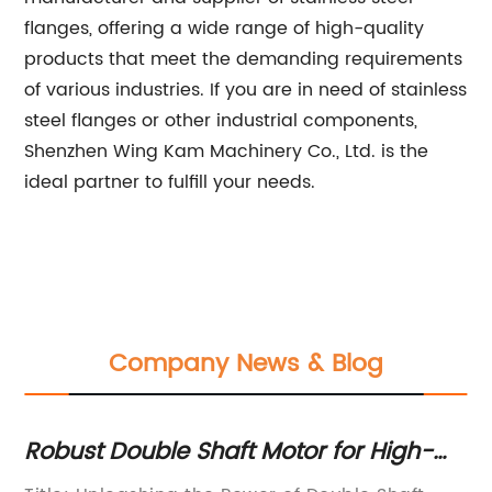
flanges, offering a wide range of high-quality
products that meet the demanding requirements
of various industries. If you are in need of stainless
steel flanges or other industrial components,
Shenzhen Wing Kam Machinery Co., Ltd. is the
ideal partner to fulfill your needs.
Company News & Blog
t
Robust Double Shaft Motor for High-
Mi
Performance Fans and Blowers
De