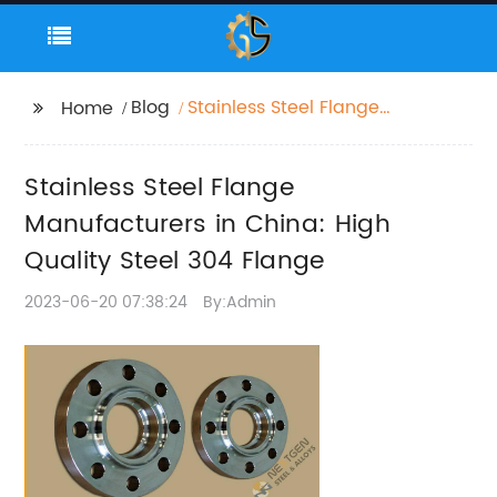
Blog
Stainless Steel Flange
Home
Manufacturers in
China: High Quality
Stainless Steel Flange
Steel 304 Flange
Manufacturers in China: High
Quality Steel 304 Flange
2023-06-20 07:38:24
By:Admin