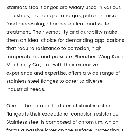
Stainless steel flanges are widely used in various
industries, including oil and gas, petrochemical,
food processing, pharmaceutical, and water
treatment. Their versatility and durability make
them an ideal choice for demanding applications
that require resistance to corrosion, high
temperatures, and pressure. Shenzhen Wing Kam
Machinery Co., Ltd., with their extensive
experience and expertise, offers a wide range of
stainless steel flanges to cater to diverse
industrial needs.
One of the notable features of stainless steel
flanges is their exceptional corrosion resistance.
Stainless steel is composed of chromium, which
forms a passive layer on the surface, protecting it