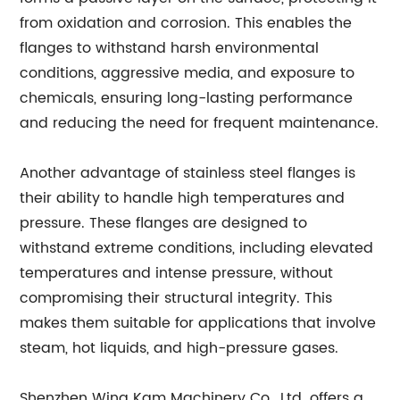
from oxidation and corrosion. This enables the
flanges to withstand harsh environmental
conditions, aggressive media, and exposure to
chemicals, ensuring long-lasting performance
and reducing the need for frequent maintenance.
Another advantage of stainless steel flanges is
their ability to handle high temperatures and
pressure. These flanges are designed to
withstand extreme conditions, including elevated
temperatures and intense pressure, without
compromising their structural integrity. This
makes them suitable for applications that involve
steam, hot liquids, and high-pressure gases.
Shenzhen Wing Kam Machinery Co., Ltd. offers a