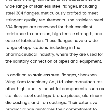
wide range of stainless steel flanges, including
steel 304 flanges, meticulously crafted to meet
stringent quality requirements. The stainless steel
304 flanges are renowned for their excellent
resistance to corrosion, high tensile strength, and
ease of fabrication. These flanges have a wide
range of applications, including in the
pharmaceutical industry, where they are used for
the sanitary connection of pipes and equipment.
In addition to stainless steel flanges, Shenzhen
Wing Kam Machinery Co., Ltd. also manufactures
other high-quality industrial components, such as
stainless steel castings, bronze pieces, aluminum
die castings, and iron castings. Their extensive
product range reinforces their commitment to