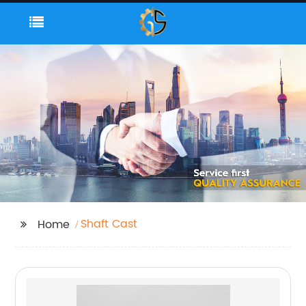
Shaft Cast
Home