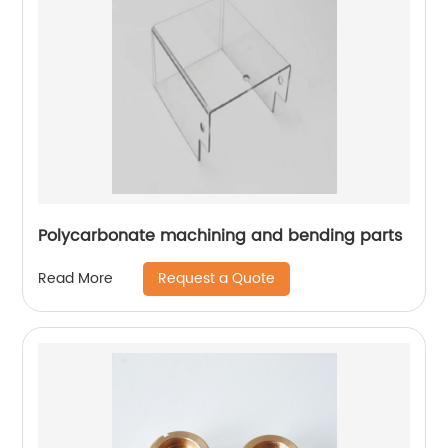
Polycarbonate machining and bending parts
Request a Quote
Read More