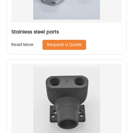
Stainless steel parts
Request a Quote
Read More