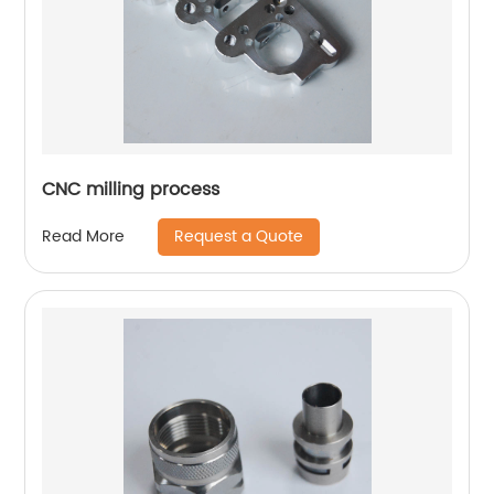
CNC milling process
Request a Quote
Read More