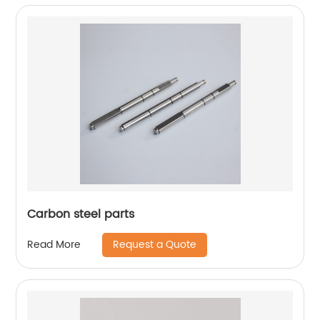
Carbon steel parts
Request a Quote
Read More