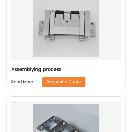
Assemblying process
Request a Quote
Read More