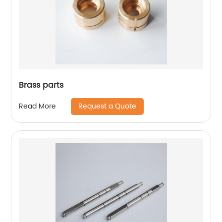
Brass parts
Request a Quote
Read More