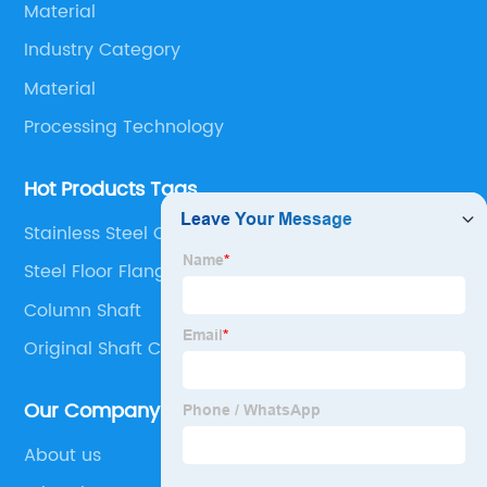
Material
Industry Category
Material
Processing Technology
Hot Products Tags
Stainless Steel Cnc Milling
Steel Floor Flange
Column Shaft
Original Shaft Cast
Our Company
About us