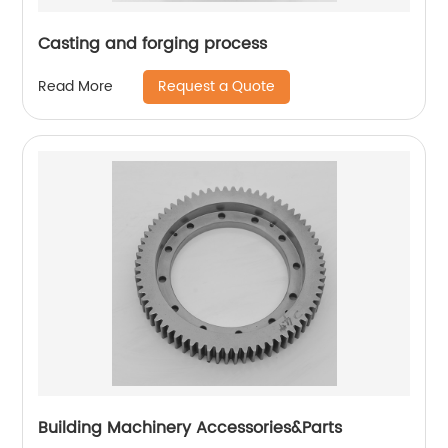
Casting and forging process
Request a Quote
Read More
Building Machinery Accessories&Parts