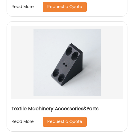
Request a Quote
Read More
Textile Machinery Accessories&Parts
Request a Quote
Read More