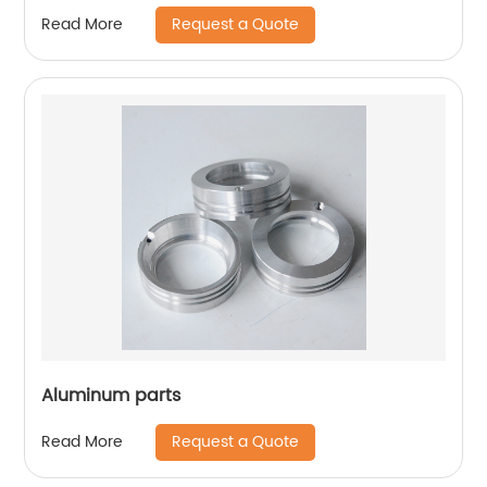
Request a Quote
Read More
Aluminum parts
Request a Quote
Read More