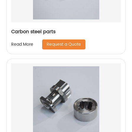
Carbon steel parts
Request a Quote
Read More