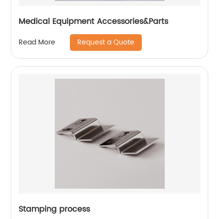
Medical Equipment Accessories&Parts
Request a Quote
Read More
Stamping process