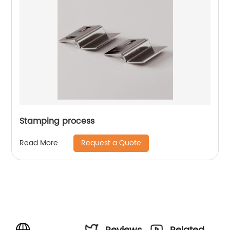
Stamping process
Request a Quote
Read More