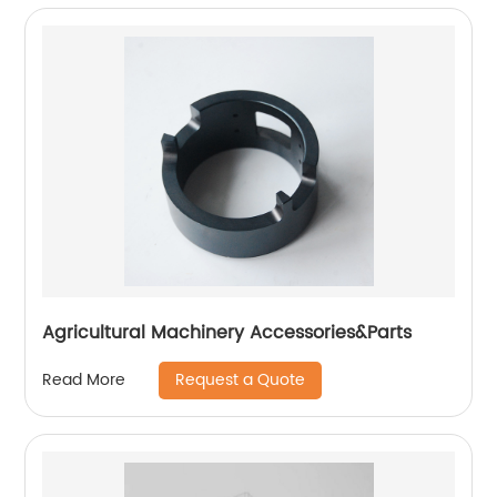
Agricultural Machinery Accessories&Parts
Request a Quote
Read More